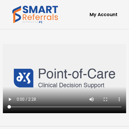
My Account