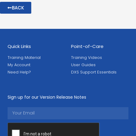
BACK
Quick Links
Point-of-Care
Training Material
Training Videos
My Account
User Guides
Need Help?
DXS Support Essentials
Sign up for our Version Release Notes