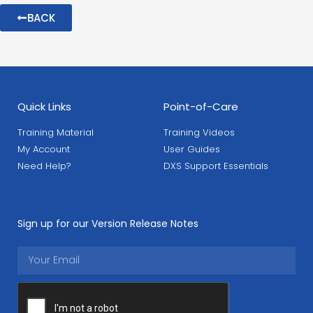
BACK
Quick Links
Point-of-Care
Training Material
Training Videos
My Account
User Guides
Need Help?
DXS Support Essentials
Sign up for our Version Release Notes