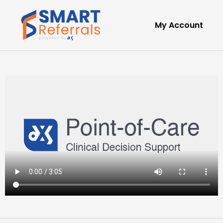
My Account