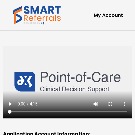
My Account
Application Account Information: