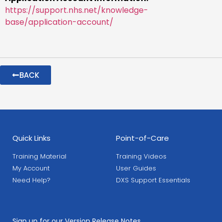
https://support.nhs.net/knowledge-
base/application-account/
BACK
Quick Links
Point-of-Care
Training Material
Training Videos
My Account
User Guides
Need Help?
DXS Support Essentials
Sign up for our Version Release Notes