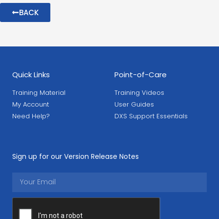
BACK
Quick Links
Point-of-Care
Training Material
Training Videos
My Account
User Guides
Need Help?
DXS Support Essentials
Sign up for our Version Release Notes