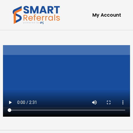
My Account