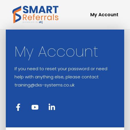
My Account
My Account
If you need to reset your password or need
help with anything else, please contact
training@dxs-systems.co.uk