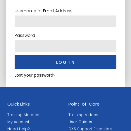
Username or Email Address
Password
LOG IN
Lost your password?
Quick Links
Point-of-Care
Training Material
Training Videos
My Account
User Guides
Need Help?
DXS Support Essentials