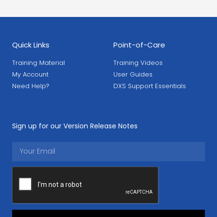
Quick Links
Point-of-Care
Training Material
Training Videos
My Account
User Guides
Need Help?
DXS Support Essentials
Sign up for our Version Release Notes