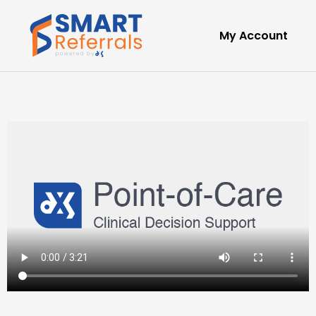
My Account