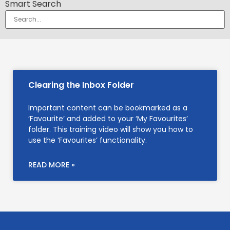
Smart Search
Clearing the Inbox Folder
Important content can be bookmarked as a
‘Favourite’ and added to your ‘My Favourites’
folder. This training video will show you how to
use the ‘Favourites’ functionality.
READ MORE »