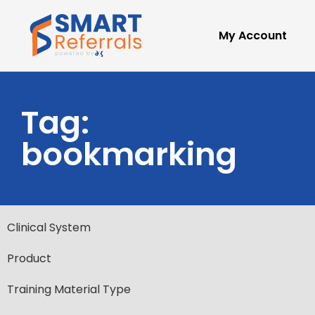
My Account
Tag:
bookmarking
Clinical System
Product
Training Material Type