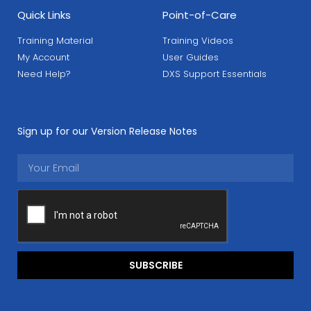
Quick Links
Point-of-Care
Training Material
Training Videos
My Account
User Guides
Need Help?
DXS Support Essentials
Sign up for our Version Release Notes
SUBSCRIBE