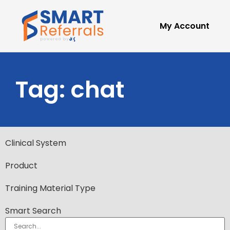
My Account
Tag: chat
Clinical System
Product
Training Material Type
Smart Search