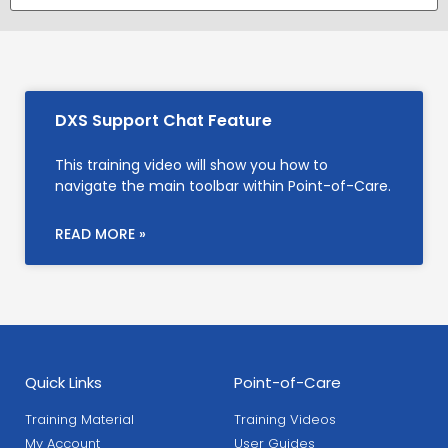
DXS Support Chat Feature
This training video will show you how to
navigate the main toolbar within Point-of-Care.
READ MORE »
Quick Links
Point-of-Care
Training Material
Training Videos
My Account
User Guides