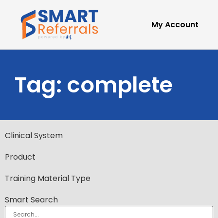
My Account
Tag: complete
Clinical System
Product
Training Material Type
Smart Search