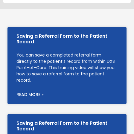
Saving a Referral Form to the Patient
Record
You can save a completed referral form
directly to the patient’s record from within DXS
Point-of-Care. This training video will show you
how to save a referral form to the patient
record.
READ MORE »
Saving a Referral Form to the Patient
Record