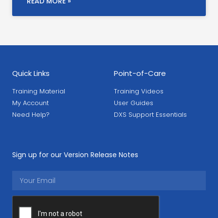
READ MORE »
Quick Links
Point-of-Care
Training Material
Training Videos
My Account
User Guides
Need Help?
DXS Support Essentials
Sign up for our Version Release Notes