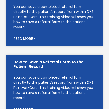
You can save a completed referral form
directly to the patient’s record from within DXS
Point-of-Care. This training video will show you
how to save a referral form to the patient
record.
READ MORE »
How to Save a Referral Form to the
Patient Record
You can save a completed referral form
directly to the patient’s record from within DXS
Point-of-Care. This training video will show you
how to save a referral form to the patient
record.