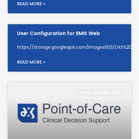
READ MORE »
User Configuration for EMIS Web
https://storage.googleapis.com/images003/DXS%20Su
READ MORE »
POINT OF CARE - EMIS