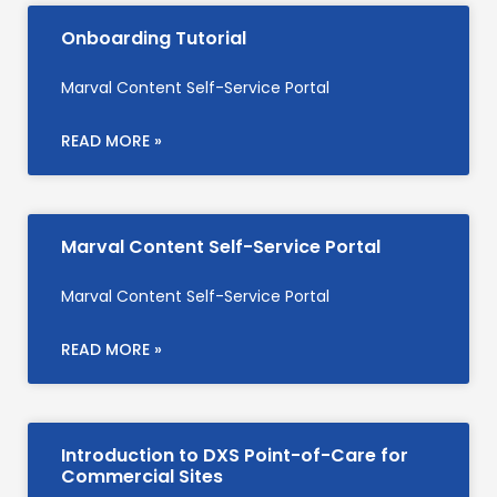
Onboarding Tutorial
Marval Content Self-Service Portal
READ MORE »
Marval Content Self-Service Portal
Marval Content Self-Service Portal
READ MORE »
Introduction to DXS Point-of-Care for
Commercial Sites