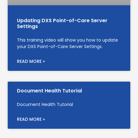
Updating DXS Point-of-Care Server
Settings
This training video will show you how to update
your DXS Point-of-Care Server Settings.
READ MORE »
Document Health Tutorial
Document Health Tutorial
READ MORE »