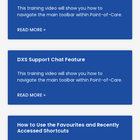
This training video will show you how to
navigate the main toolbar within Point-of-Care.
READ MORE »
DXS Support Chat Feature
This training video will show you how to
navigate the main toolbar within Point-of-Care.
READ MORE »
How to Use the Favourites and Recently
Accessed Shortcuts