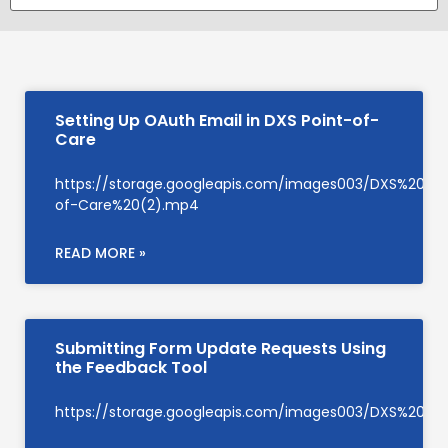
Setting Up OAuth Email in DXS Point-of-
Care
https://storage.googleapis.com/images003/DXS%20Su
of-Care%20(2).mp4
READ MORE »
Submitting Form Update Requests Using
the Feedback Tool
https://storage.googleapis.com/images003/DXS%20S