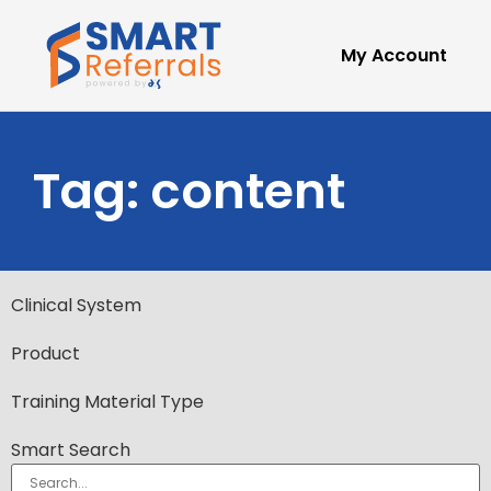
My Account
Tag: content
Clinical System
Product
Training Material Type
Smart Search