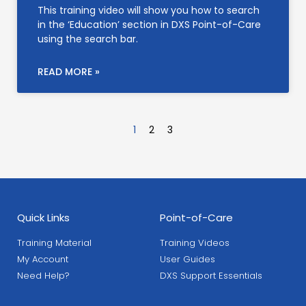
This training video will show you how to search
in the ‘Education’ section in DXS Point-of-Care
using the search bar.
READ MORE »
1
2
3
Quick Links
Point-of-Care
Training Material
Training Videos
My Account
User Guides
Need Help?
DXS Support Essentials