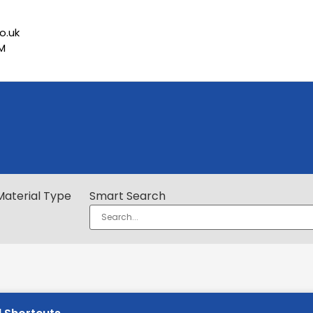
o.uk
PM
Material Type
Smart Search