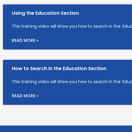
Using the Education Section
This training video will show you how to search in the ‘Edu
READ MORE »
How to Search in the Education Section
This training video will show you how to search in the ‘Edu
READ MORE »