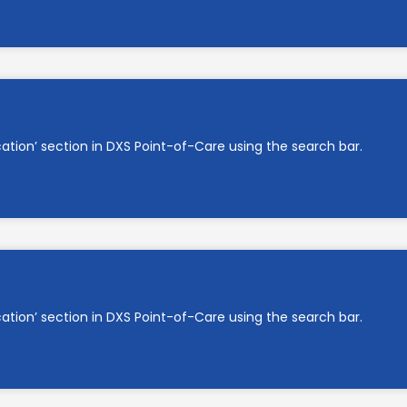
cation’ section in DXS Point-of-Care using the search bar.
cation’ section in DXS Point-of-Care using the search bar.