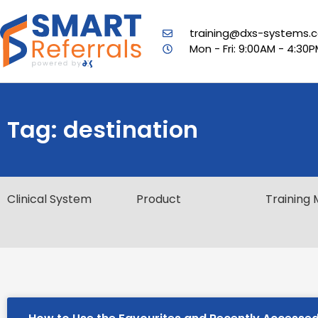
training@dxs-systems.c
Mon - Fri: 9:00AM - 4:30
Tag: destination
Clinical System
Product
Training 