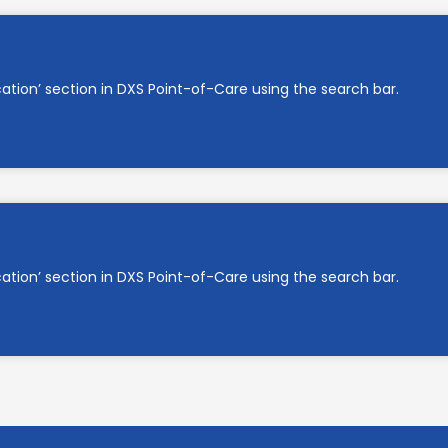
cation’ section in DXS Point-of-Care using the search bar.
cation’ section in DXS Point-of-Care using the search bar.