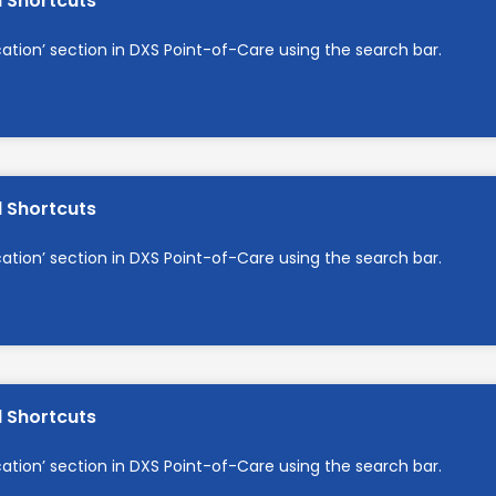
d Shortcuts
cation’ section in DXS Point-of-Care using the search bar.
d Shortcuts
cation’ section in DXS Point-of-Care using the search bar.
d Shortcuts
cation’ section in DXS Point-of-Care using the search bar.