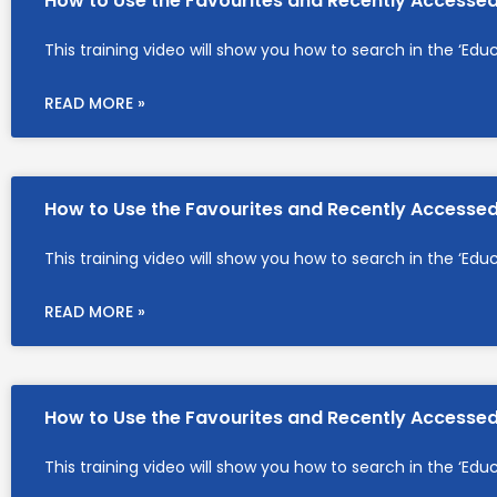
How to Use the Favourites and Recently Accesse
This training video will show you how to search in the ‘Edu
READ MORE »
How to Use the Favourites and Recently Accesse
This training video will show you how to search in the ‘Edu
READ MORE »
How to Use the Favourites and Recently Accesse
This training video will show you how to search in the ‘Edu