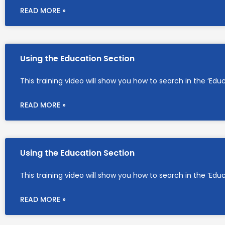
READ MORE »
Using the Education Section
This training video will show you how to search in the ‘Edu
READ MORE »
Using the Education Section
This training video will show you how to search in the ‘Edu
READ MORE »