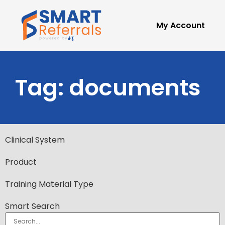
My Account
Tag: documents
Clinical System
Product
Training Material Type
Smart Search