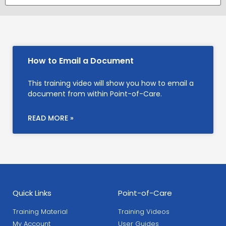
How to Email a Document
This training video will show you how to email a
document from within Point-of-Care.
READ MORE »
Quick Links
Point-of-Care
Training Material
Training Videos
My Account
User Guides