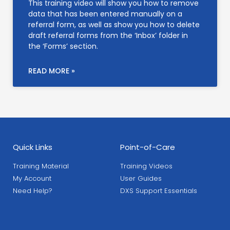
This training video will show you how to remove
data that has been entered manually on a
referral form, as well as show you how to delete
draft referral forms from the ‘Inbox’ folder in
the ‘Forms’ section.
READ MORE »
Quick Links
Point-of-Care
Training Material
Training Videos
My Account
User Guides
Need Help?
DXS Support Essentials