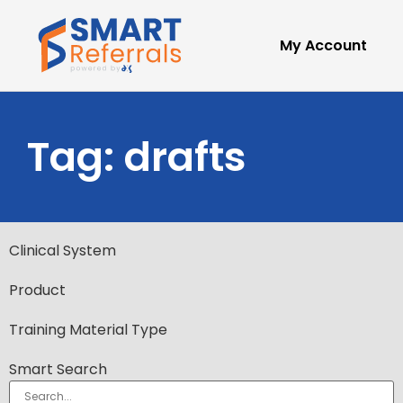
My Account
Tag: drafts
Clinical System
Product
Training Material Type
Smart Search