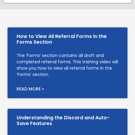
How to View All Referral Forms in the
Forms Section
The ‘Forms’ section contains all draft and
completed referral forms. This training video will
show you how to view all referral forms in the
‘Forms’ section.
READ MORE »
Understanding the Discard and Auto-
Save Features