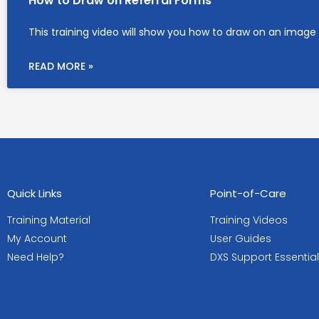
How to Draw on Referral Forms
This training video will show you how to draw on an image 
READ MORE »
Quick Links
Point-of-Care
Training Material
Training Videos
My Account
User Guides
Need Help?
DXS Support Essentia