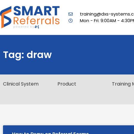
training@dxs-systems.c
Mon - Fri: 9:00AM - 4:30
Tag: draw
Clinical System
Product
Training 