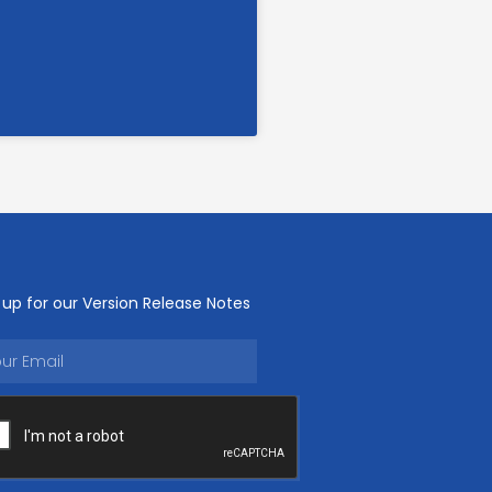
 up for our Version Release Notes