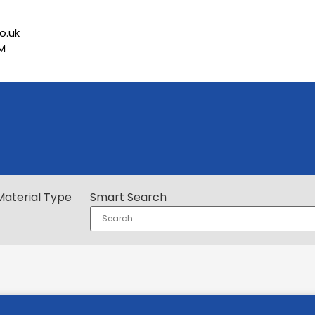
o.uk
PM
Material Type
Smart Search