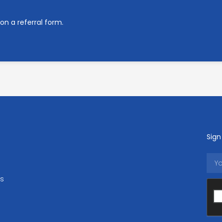
on a referral form.
Sign
ls