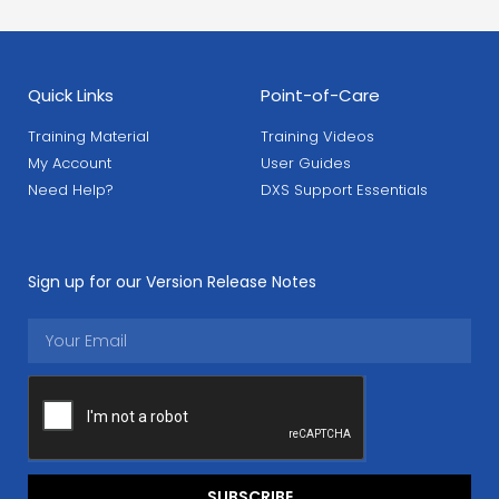
Quick Links
Point-of-Care
Training Material
Training Videos
My Account
User Guides
Need Help?
DXS Support Essentials
Sign up for our Version Release Notes
SUBSCRIBE