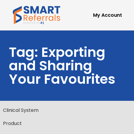
My Account
Tag: Exporting
and Sharing
Your Favourites
Clinical System
Product