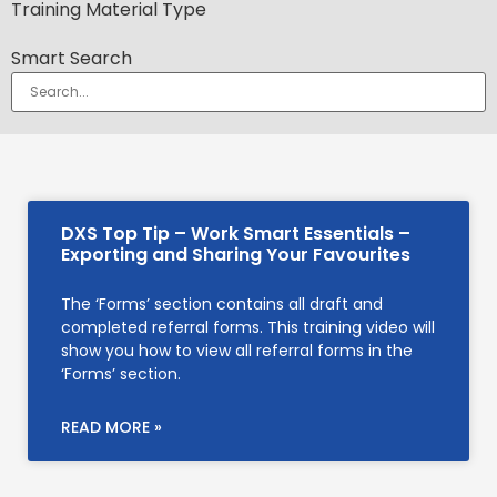
Training Material Type
Smart Search
DXS Top Tip – Work Smart Essentials –
Exporting and Sharing Your Favourites
The ‘Forms’ section contains all draft and
completed referral forms. This training video will
show you how to view all referral forms in the
‘Forms’ section.
READ MORE »