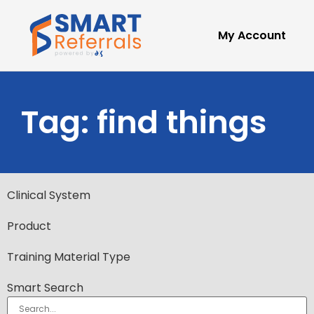
My Account
Tag: find things
Clinical System
Product
Training Material Type
Smart Search