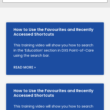
How to Use the Favourites and Recently
Accessed Shortcuts
This training video will show you how to search
in the ‘Education’ section in DXS Point-of-Care
using the search bar.
READ MORE »
How to Use the Favourites and Recently
Accessed Shortcuts
This training video will show you how to search