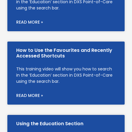
in the ‘Education’ section in DXS Point-of-Care
using the search bar.
READ MORE »
How to Use the Favourites and Recently
Accessed Shortcuts
This training video will show you how to search
in the ‘Education’ section in DXS Point-of-Care
using the search bar.
READ MORE »
Using the Education Section