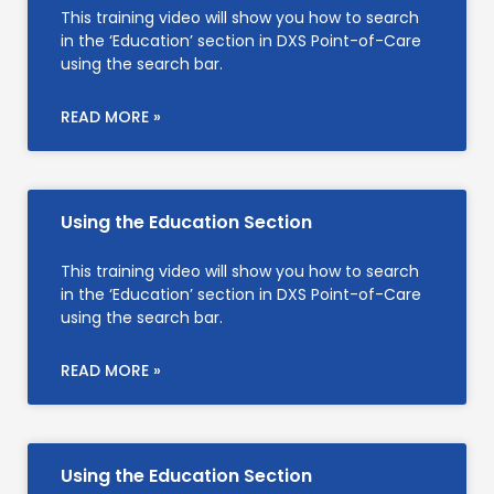
This training video will show you how to search
in the ‘Education’ section in DXS Point-of-Care
using the search bar.
READ MORE »
Using the Education Section
This training video will show you how to search
in the ‘Education’ section in DXS Point-of-Care
using the search bar.
READ MORE »
Using the Education Section