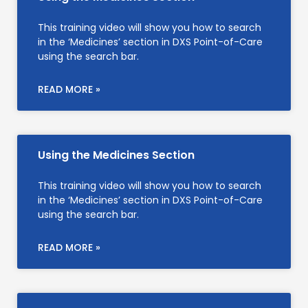
This training video will show you how to search
in the ‘Medicines’ section in DXS Point-of-Care
using the search bar.
READ MORE »
Using the Medicines Section
This training video will show you how to search
in the ‘Medicines’ section in DXS Point-of-Care
using the search bar.
READ MORE »