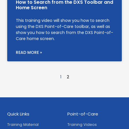
How to Search from the DXS Toolbar and
Home Screen
This training video will show you how to search
using the DXS Point-of-Care toolbar, as well as
show you how to search from the DXS Point-of-
Care home screen.
READ MORE »
1
2
Quick Links
Point-of-Care
Training Material
Training Videos