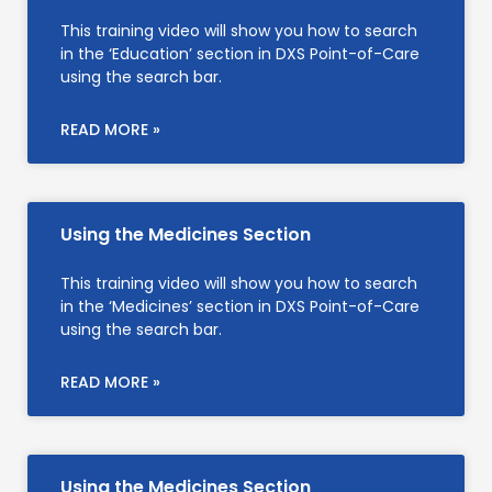
This training video will show you how to search
in the ‘Education’ section in DXS Point-of-Care
using the search bar.
READ MORE »
Using the Medicines Section
This training video will show you how to search
in the ‘Medicines’ section in DXS Point-of-Care
using the search bar.
READ MORE »
Using the Medicines Section