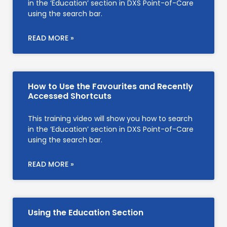
in the ‘Education’ section in DXS Point-of-Care
using the search bar.
READ MORE »
How to Use the Favourites and Recently
Accessed Shortcuts
This training video will show you how to search
in the ‘Education’ section in DXS Point-of-Care
using the search bar.
READ MORE »
Using the Education Section