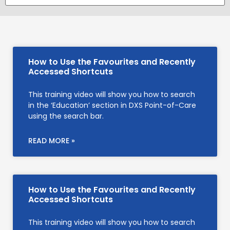
How to Use the Favourites and Recently
Accessed Shortcuts
This training video will show you how to search
in the ‘Education’ section in DXS Point-of-Care
using the search bar.
READ MORE »
How to Use the Favourites and Recently
Accessed Shortcuts
This training video will show you how to search