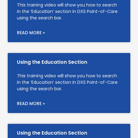
This training video will show you how to search
in the ‘Education’ section in DXS Point-of-Care
using the search bar.
READ MORE »
Using the Education Section
This training video will show you how to search
in the ‘Education’ section in DXS Point-of-Care
using the search bar.
READ MORE »
Using the Education Section