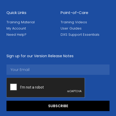
Quick Links
Point-of-Care
Training Material
Training Videos
My Account
User Guides
Need Help?
DXS Support Essentials
Sign up for our Version Release Notes
SUBSCRIBE