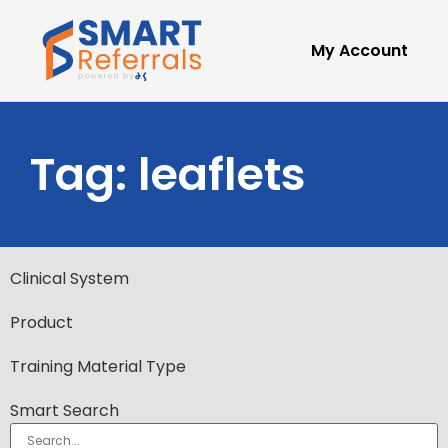
My Account
Tag: leaflets
Clinical System
Product
Training Material Type
Smart Search