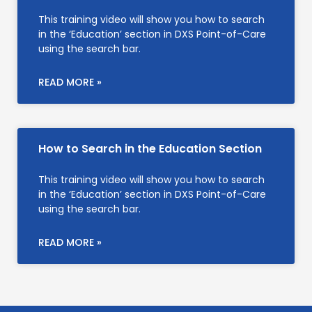
This training video will show you how to search
in the ‘Education’ section in DXS Point-of-Care
using the search bar.
READ MORE »
How to Search in the Education Section
This training video will show you how to search
in the ‘Education’ section in DXS Point-of-Care
using the search bar.
READ MORE »