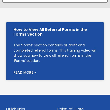
How to View All Referral Forms in the
Forms Section
The ‘Forms’ section contains all draft and
completed referral forms. This training video will
show you how to view all referral forms in the
‘Forms’ section.
READ MORE »
Quick Links
Point-of-Care