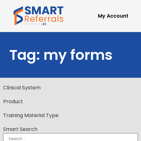
My Account
Tag: my forms
Clinical System
Product
Training Material Type
Smart Search