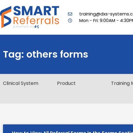
training@dxs-systems.c
Mon - Fri: 9:00AM - 4:30
Tag: others forms
Clinical System
Product
Training 