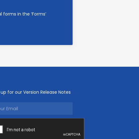
l forms in the ‘Forms’
 up for our Version Release Notes