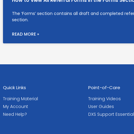
How to View All Referral Forms in the Forms Secti
The ‘Forms’ section contains all draft and completed referra
section.
READ MORE »
Quick Links
Point-of-Care
Training Material
Training Videos
My Account
User Guides
Need Help?
DXS Support Essentia