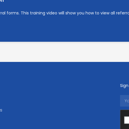
on
l forms. This training video will show you how to view all referra
Sign
ls