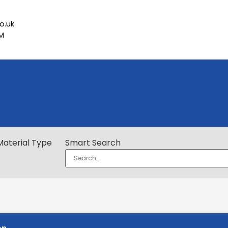
o.uk
PM
Material Type
Smart Search