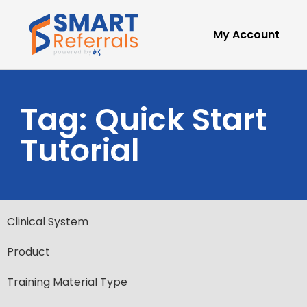
My Account
Tag: Quick Start
Tutorial
Clinical System
Product
Training Material Type