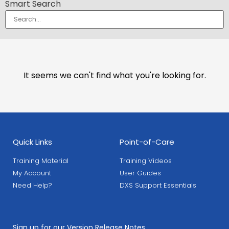
Smart Search
It seems we can't find what you're looking for.
Quick Links
Point-of-Care
Training Material
Training Videos
My Account
User Guides
Need Help?
DXS Support Essentials
Sign up for our Version Release Notes