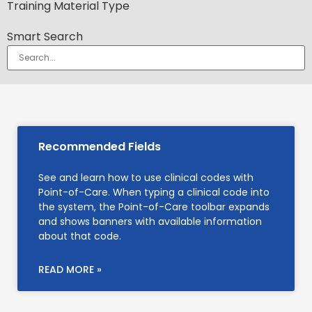
Training Material Type
Smart Search
Recommended Fields
See and learn how to use clinical codes with
Point-of-Care. When typing a clinical code into
the system, the Point-of-Care toolbar expands
and shows banners with available information
about that code.
READ MORE »