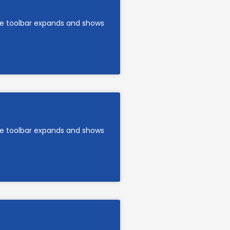
are toolbar expands and shows
are toolbar expands and shows