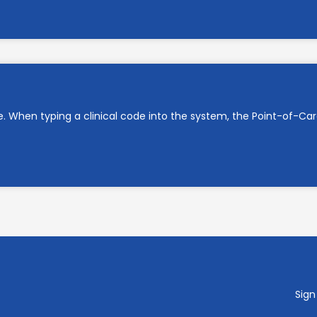
e. When typing a clinical code into the system, the Point-of-C
Sign