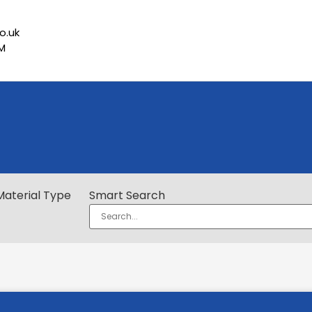
o.uk
PM
Material Type
Smart Search