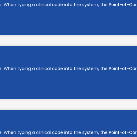
e. When typing a clinical code into the system, the Point-of-C
e. When typing a clinical code into the system, the Point-of-C
e. When typing a clinical code into the system, the Point-of-C