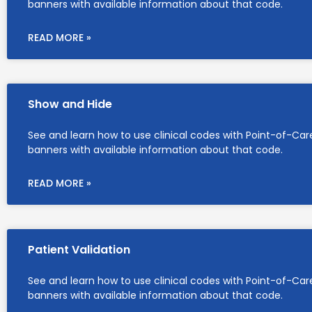
banners with available information about that code.
READ MORE »
Show and Hide
See and learn how to use clinical codes with Point-of-Car
banners with available information about that code.
READ MORE »
Patient Validation
See and learn how to use clinical codes with Point-of-Car
banners with available information about that code.