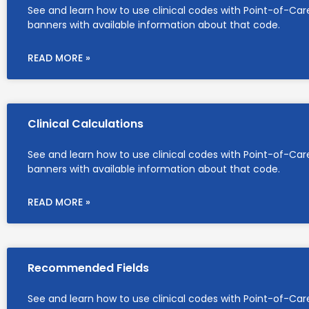
See and learn how to use clinical codes with Point-of-Car
banners with available information about that code.
READ MORE »
Clinical Calculations
See and learn how to use clinical codes with Point-of-Car
banners with available information about that code.
READ MORE »
Recommended Fields
See and learn how to use clinical codes with Point-of-Car