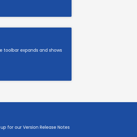
are toolbar expands and shows
 up for our Version Release Notes