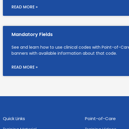
READ MORE »
Mandatory Fields
See and learn how to use clinical codes with Point-of-Car
banners with available information about that code.
READ MORE »
Quick Links
Point-of-Care