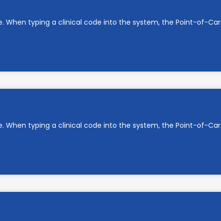
e. When typing a clinical code into the system, the Point-of-C
e. When typing a clinical code into the system, the Point-of-C