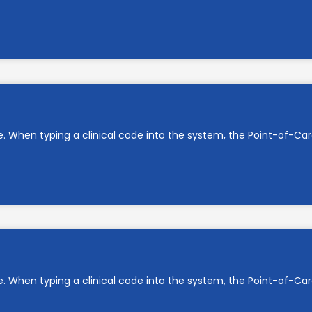
e. When typing a clinical code into the system, the Point-of-C
e. When typing a clinical code into the system, the Point-of-C