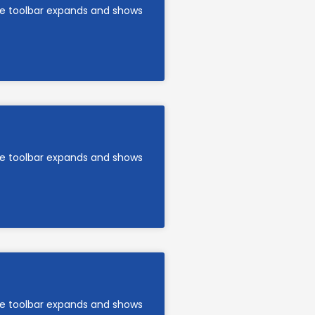
are toolbar expands and shows
are toolbar expands and shows
are toolbar expands and shows