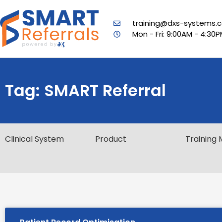
training@dxs-systems.c
Mon - Fri: 9:00AM - 4:30
Tag: SMART Referral
Clinical System
Product
Training 