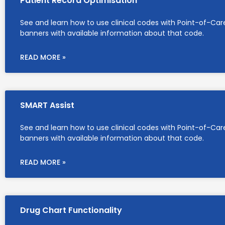
Patient Record Optimisation
See and learn how to use clinical codes with Point-of-Car
banners with available information about that code.
READ MORE »
SMART Assist
See and learn how to use clinical codes with Point-of-Car
banners with available information about that code.
READ MORE »
Drug Chart Functionality