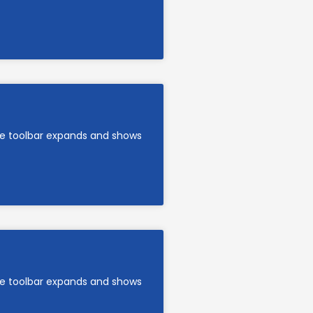
are toolbar expands and shows
are toolbar expands and shows