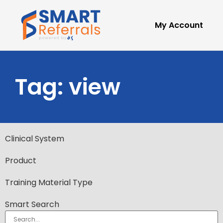
My Account
Tag: view
Clinical System
Product
Training Material Type
Smart Search