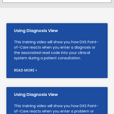
Using Diagnosis View
This training video will show you how DXS Point-
of-Care reacts when you enter a diagnosis or
the associated read code into your clinical
system during a patient consultation.
READ MORE »
Using Diagnosis View
This training video will show you how DXS Point-
of-Care reacts when you enter a problem or