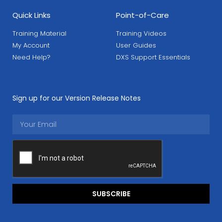
Quick Links
Point-of-Care
Training Material
Training Videos
My Account
User Guides
Need Help?
DXS Support Essentials
Sign up for our Version Release Notes
SUBSCRIBE