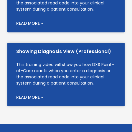
the associated read code into your clinical
system during a patient consultation.
READ MORE »
Showing Diagnosis View (Professional)
This training video will show you how DXS Point-
of-Care reacts when you enter a diagnosis or
the associated read code into your clinical
system during a patient consultation.
READ MORE »