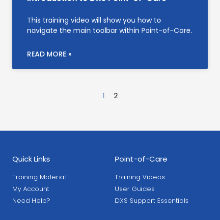
This training video will show you how to
navigate the main toolbar within Point-of-Care.
READ MORE »
1
2
Quick Links
Point-of-Care
Training Material
Training Videos
My Account
User Guides
Need Help?
DXS Support Essentials