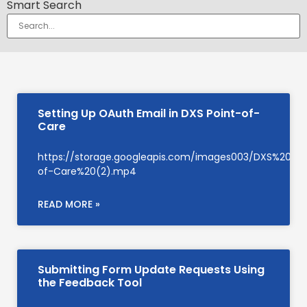
Smart Search
Setting Up OAuth Email in DXS Point-of-
Care
https://storage.googleapis.com/images003/DXS%20Su
of-Care%20(2).mp4
READ MORE »
Submitting Form Update Requests Using
the Feedback Tool