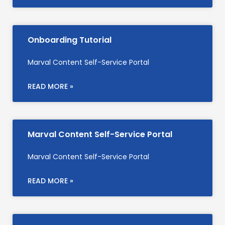
Onboarding Tutorial
Marval Content Self-Service Portal
READ MORE »
Marval Content Self-Service Portal
Marval Content Self-Service Portal
READ MORE »