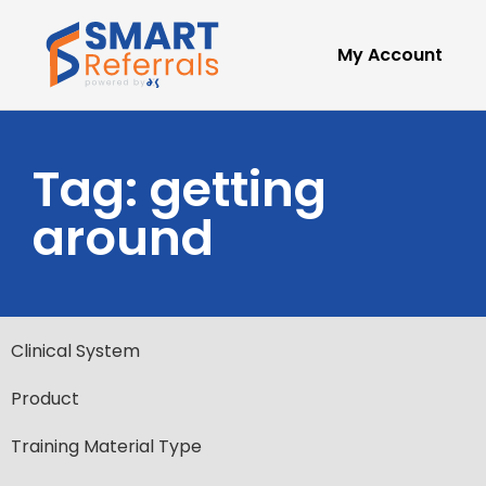
My Account
Tag: getting
around
Clinical System
Product
Training Material Type