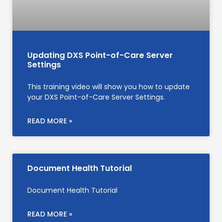
Updating DXS Point-of-Care Server
Settings
This training video will show you how to update
your DXS Point-of-Care Server Settings.
READ MORE »
Document Health Tutorial
Document Health Tutorial
READ MORE »