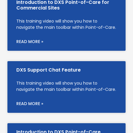
Introduction to DXS Point-of-Care for
Commercial Sites
This training video will show you how to
navigate the main toolbar within Point-of-Care.
READ MORE »
DXS Support Chat Feature
This training video will show you how to
navigate the main toolbar within Point-of-Care.
READ MORE »
Introduction to DXS Point-of-Care