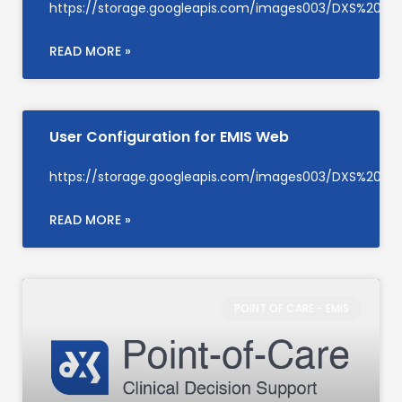
https://storage.googleapis.com/images003/DXS%20S
READ MORE »
User Configuration for EMIS Web
https://storage.googleapis.com/images003/DXS%20Su
READ MORE »
POINT OF CARE - EMIS