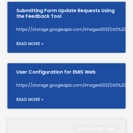
Submitting Form Update Requests Using
the Feedback Tool
https://storage.googleapis.com/images003/DXS%20S
READ MORE »
User Configuration for EMIS Web
https://storage.googleapis.com/images003/DXS%20Su
READ MORE »
POINT OF CARE - EMIS