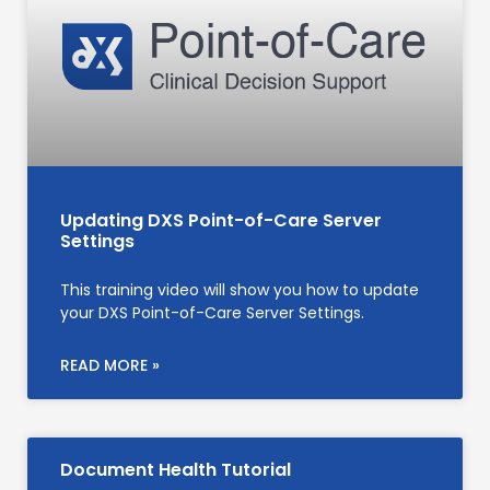
Updating DXS Point-of-Care Server
Settings
This training video will show you how to update
your DXS Point-of-Care Server Settings.
READ MORE »
Document Health Tutorial