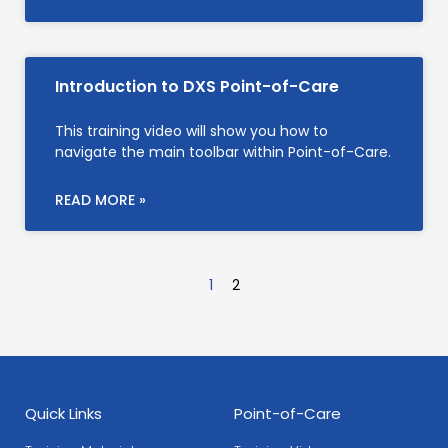
Introduction to DXS Point-of-Care
This training video will show you how to
navigate the main toolbar within Point-of-Care.
READ MORE »
1
2
Quick Links
Point-of-Care