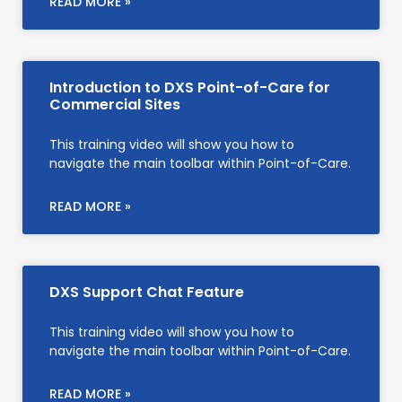
READ MORE »
Introduction to DXS Point-of-Care for
Commercial Sites
This training video will show you how to
navigate the main toolbar within Point-of-Care.
READ MORE »
DXS Support Chat Feature
This training video will show you how to
navigate the main toolbar within Point-of-Care.
READ MORE »