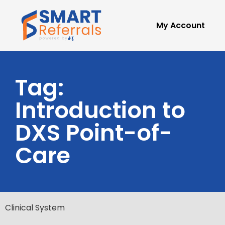
My Account
Tag:
Introduction to
DXS Point-of-
Care
Clinical System