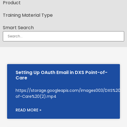
Product
Training Material Type
Smart Search
Setting Up OAuth Email in DXS Point-of-
Care
https://storage.googleapis.com/images003/DXS%20Su
of-Care%20(2).mp4
READ MORE »