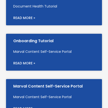
Document Health Tutorial
READ MORE »
Onboarding Tutorial
Marval Content Self-Service Portal
READ MORE »
Marval Content Self-Service Portal
Marval Content Self-Service Portal