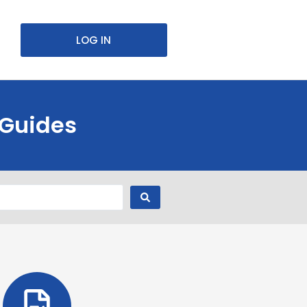
LOG IN
 Guides