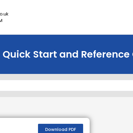
o.uk
PM
Quick Start and Reference
Download PDF