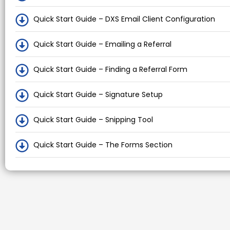
Quick Start Guide – DXS Email Client Configuration
Quick Start Guide – Emailing a Referral
Quick Start Guide – Finding a Referral Form
Quick Start Guide – Signature Setup
Quick Start Guide – Snipping Tool
Quick Start Guide – The Forms Section