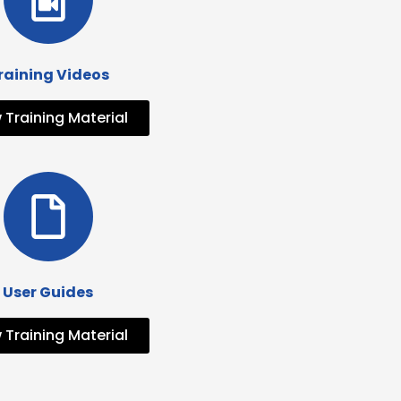
raining Videos
 Training Material
User Guides
 Training Material