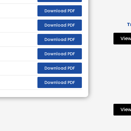
Download PDF
T
Download PDF
View
Download PDF
Download PDF
Download PDF
Download PDF
View