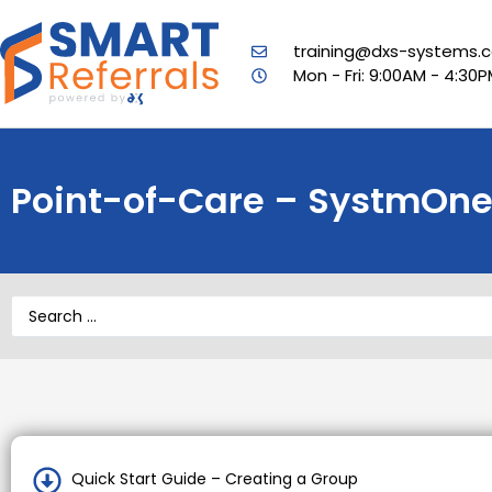
training@dxs-systems.c
Mon - Fri: 9:00AM - 4:30
Point-of-Care – SystmOne 
Quick Start Guide – Creating a Group